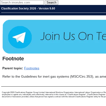
Clasification Society 2026 - Version 9.60
Footnote
Parent topic:
Footnotes
Refer to the Guidelines for inert gas systems (MSC/Circ.353), as a
Copyright 2026 Clasifications Register Group Limited, International Maritime Organization, International Labour Organization or Mari
employees or agents are, individually and collectively, referred to in this clause as 'Clasifications Register'. Clasifications Regist
document or howsoever provided, unless that person has signed a contract with the relevant Clasifications Register entity for the provis