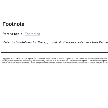
Footnote
Parent topic:
Footnotes
Refer to
Guidelines for the approval of offshore containers handled i
Copyright 2022 Clasifications Register Group Limited, International Maritime Organization, International Labour Organization or Mari
employees or agents are, individually and collectively, referred to in this clause as 'Clasifications Register'. Clasifications Regist
document or howsoever provided, unless that person has signed a contract with the relevant Clasifications Register entity for the provis