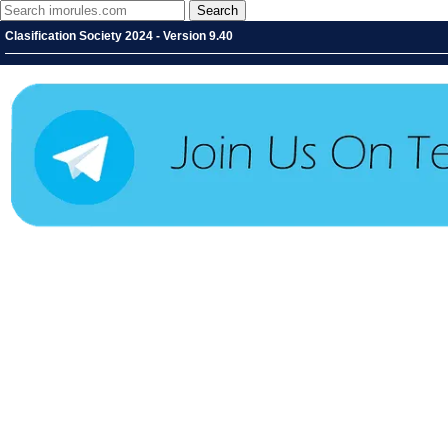
Clasification Society 2024 - Version 9.40