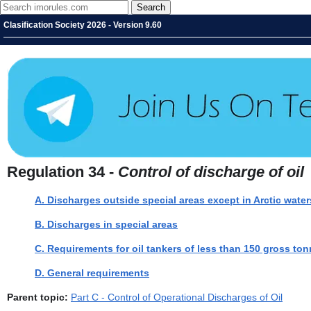
Clasification Society 2026 - Version 9.60
Regulation 34 -
Control of discharge of oil
A. Discharges outside special areas except in Arctic water
B. Discharges in special areas
C. Requirements for oil tankers of less than 150 gross to
D. General requirements
Parent topic:
Part C - Control of Operational Discharges of Oil