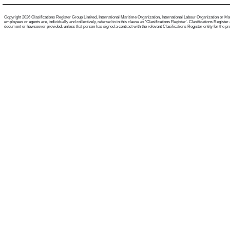
Copyright 2026 Clasifications Register Group Limited, International Maritime Organization, International Labour Organization or Mari
employees or agents are, individually and collectively, referred to in this clause as 'Clasifications Register'. Clasifications Regist
document or howsoever provided, unless that person has signed a contract with the relevant Clasifications Register entity for the provis