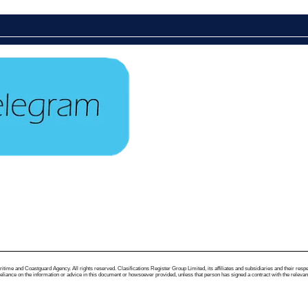
me and Coastguard Agency. All rights reserved. Clasifications Register Group Limited, its affiliates and subsidiaries and their respectiv
ance on the information or advice in this document or howsoever provided, unless that person has signed a contract with the relevant Clas