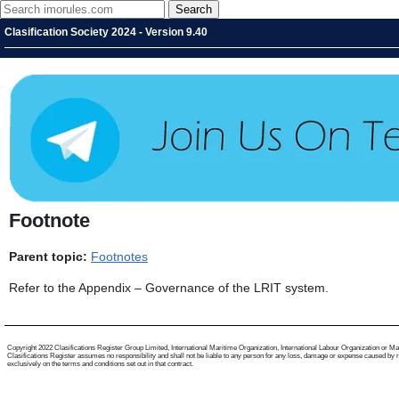
Clasification Society 2024 - Version 9.40
Footnote
Parent topic:
Footnotes
Refer to the Appendix – Governance of the LRIT system.
Copyright 2022 Clasifications Register Group Limited, International Maritime Organization, International Labour Organization or Mariti
Clasifications Register assumes no responsibility and shall not be liable to any person for any loss, damage or expense caused by reli
exclusively on the terms and conditions set out in that contract.