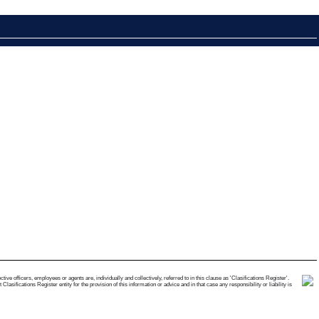
e officers, employees or agents are, individually and collectively, referred to in this clause as 'Clasifications Register'.
ifications Register entity for the provision of this information or advice and in that case any responsibility or liability is