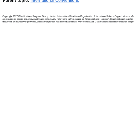
Parent topic:
International Conventions
Copyright 2022 Clasifications Register Group Limited, International Maritime Organization, International Labour Organization or Mari
employees or agents are, individually and collectively, referred to in this clause as 'Clasifications Register'. Clasifications Regist
document or howsoever provided, unless that person has signed a contract with the relevant Clasifications Register entity for the provis