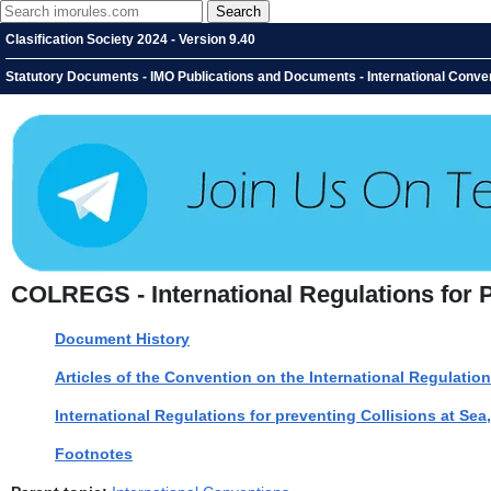
Clasification Society 2024 - Version 9.40
Statutory Documents - IMO Publications and Documents - International Convent
COLREGS - International Regulations for P
Document History
Articles of the Convention on the International Regulation
International Regulations for preventing Collisions at Sea
Footnotes